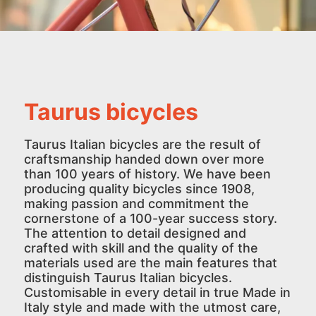
Taurus bicycles
Taurus Italian bicycles are the result of
craftsmanship handed down over more
than 100 years of history. We have been
producing quality bicycles since 1908,
making passion and commitment the
cornerstone of a 100-year success story.
The attention to detail designed and
crafted with skill and the quality of the
materials used are the main features that
distinguish Taurus Italian bicycles.
Customisable in every detail in true Made in
Italy style and made with the utmost care,