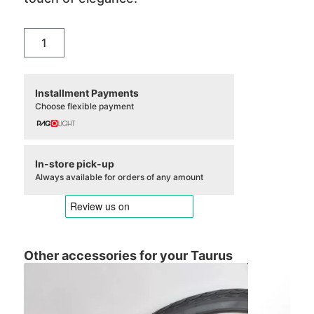
Campanello
Taurus
Vintage
quantity
Installment Payments
Choose flexible payment
In-store pick-up
Always available for orders of any amount
Other accessories for your Taurus