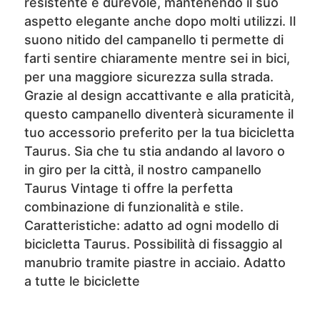
resistente e durevole, mantenendo il suo
aspetto elegante anche dopo molti utilizzi. Il
suono nitido del campanello ti permette di
farti sentire chiaramente mentre sei in bici,
per una maggiore sicurezza sulla strada.
Grazie al design accattivante e alla praticità,
questo campanello diventerà sicuramente il
tuo accessorio preferito per la tua bicicletta
Taurus. Sia che tu stia andando al lavoro o
in giro per la città, il nostro campanello
Taurus Vintage ti offre la perfetta
combinazione di funzionalità e stile.
Caratteristiche: adatto ad ogni modello di
bicicletta Taurus. Possibilità di fissaggio al
manubrio tramite piastre in acciaio. Adatto
a tutte le biciclette