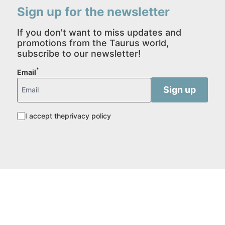
Sign up for the newsletter
If you don't want to miss updates and
promotions from the Taurus world,
subscribe to our newsletter!
*
Email
I accept the
privacy policy