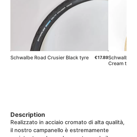
Schwalbe Road Crusier Black tyre
Schwalbe Ro
€17.89
Cream tyre
Description
Realizzato in acciaio cromato di alta qualità,
il nostro campanello è estremamente