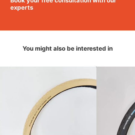
Book your free consultation with our
experts
You might also be interested in