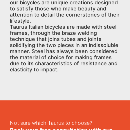
our bicycles are unique creations designed
to satisfy those who make beauty and
attention to detail the cornerstones of their
lifestyle.
Taurus Italian bicycles are made with steel
frames, through the braze welding
technique that joins tubes and joints
solidifying the two pieces in an indissoluble
manner. Steel has always been considered
the material of choice for making frames
due to its characteristics of resistance and
elasticity to impact.
Not sure which Taurus to choose?