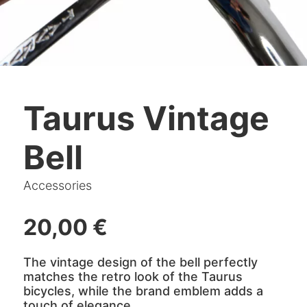
Taurus Vintage
Bell
Accessories
20,00
€
The vintage design of the bell perfectly
matches the retro look of the Taurus
bicycles, while the brand emblem adds a
touch of elegance.