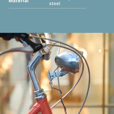
Material
steel