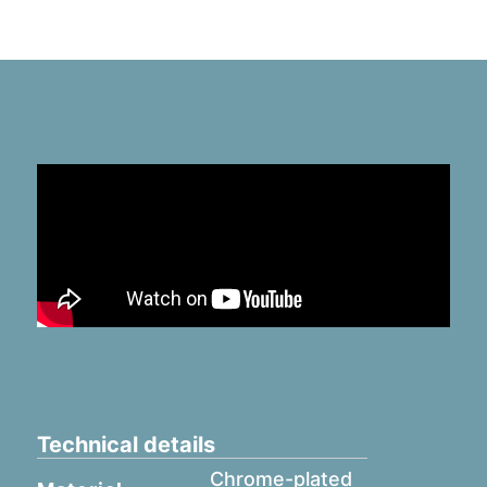
Technical details
Chrome-plated