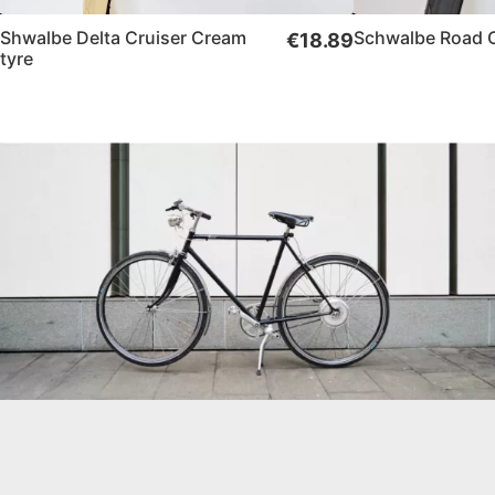
Shwalbe Delta Cruiser Cream
Schwalbe Road Cr
€18.89
tyre